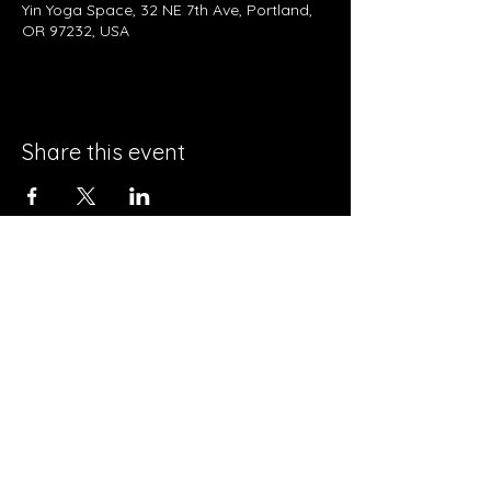
Yin Yoga Space, 32 NE 7th Ave, Portland,
OR 97232, USA
Share this event
Contact Us
32 NE 7th Ave.
Portland OR 97232
info@yinyogaspace.com
503-719-4098