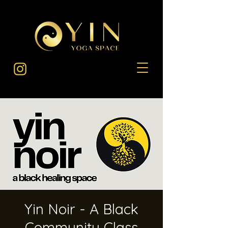
Yin Noir - A Black
Community Class