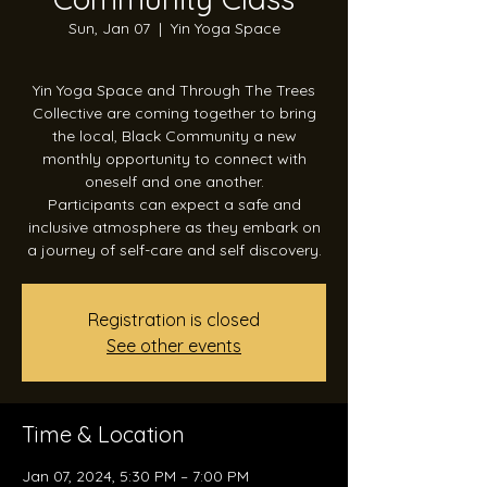
Sun, Jan 07
  |  
Yin Yoga Space
Yin Yoga Space and Through The Trees
Collective are coming together to bring
the local, Black Community a new
monthly opportunity to connect with
oneself and one another.
Participants can expect a safe and
inclusive atmosphere as they embark on
a journey of self-care and self discovery.
Registration is closed
See other events
Time & Location
Jan 07, 2024, 5:30 PM – 7:00 PM