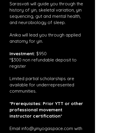
Sarasvati will guide you through the
history of yin, skeletal variation, yin
sequencing, gut and mental health,
and neurobiology of sleep.
Anika will lead you through applied
anatomy for yin.
Investment:
$950
*$300 non refundable deposit to
register
Limited partial scholarships are
available for underrepresented
communities.
*Prerequisites: Prior YTT or other
professional movement
instructor certification*
Email
info@yinyogaspace.com
with