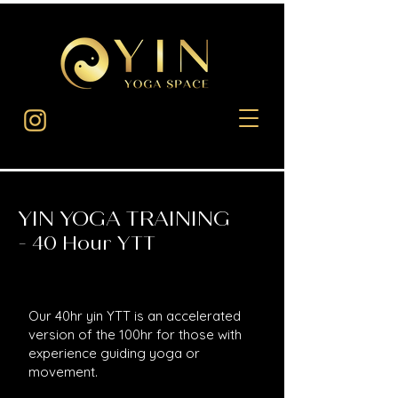
YIN YOGA TRAINING
0 Hour YTT
-
4
Our 40hr yin YTT is an accelerated
version of the 100hr for those with
experience guiding yoga or
movement.