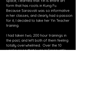
space, I learned that Yin is entire art
form that has roots in Kung Fu.
Because Sarasvati was so informative
in her classes, and clearly had a passion
for it, I decided to take her Yin Teacher
training.
I had taken two, 200 hour trainings in
the past, and left both of them feeling
totally overwhelmed. Over the 10
weeks or so that I was in Sarasvati's
training I felt inspired. The training had a
deep anatomy focus, and it also
blended elements of Yoga theory, and
Traditional Chinese Medicine. I met
wonderful people in the training, and
made friends along the way. I now
teach Yin regularly! I love the practice
and am so happy it came into my life. I
am also very happy that I took the
training from someone as passionate
as Sarasvati. "