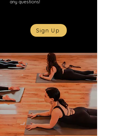
any questions!
Sign Up