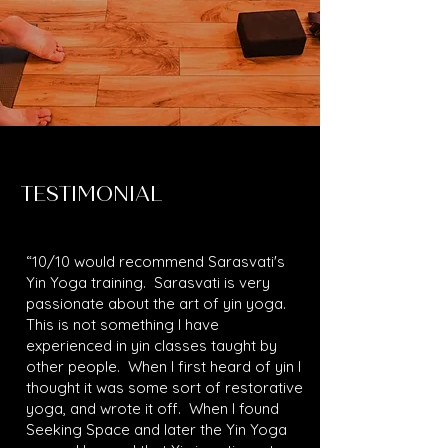
TESTIMONIAL
“10/10 would recommend Sarasvati's
Yin Yoga training. Sarasvati is very
passionate about the art of yin yoga.
This is not something I have
experienced in yin classes taught by
other people. When I first heard of yin I
thought it was some sort of restorative
yoga, and wrote it off. When I found
Seeking Space and later the Yin Yoga