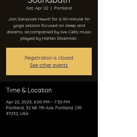
Sat, Apr 22
  |  
Portland
Join Sarasvati Hewitt for a 90-minute Yin
yoga session focused on sleep and
dreams, accompanied by live Cello music
played by Harlan Silverman.
Registration is closed
See other events
Time & Location
Apr 22, 2023, 6:00 PM – 7:30 PM
Portland, 32 NE 7th Ave, Portland, OR
97232, USA