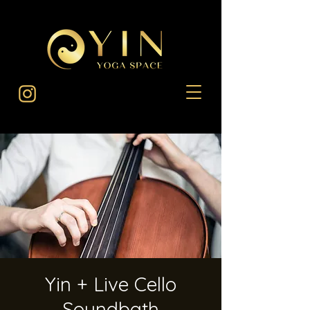
Yin + Live Cello
Soundbath