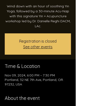
Wind down with an hour of soothing Yin
Yoga, followed by a 30-minute Acu-Nap
with this signature Yin + Acupuncture
workshop led by Dr. Danielle Reghi DACM,
LAc.
Registration is closed
See other events
Time & Location
Nov 09, 2024, 6:00 PM – 7:30 PM
Portland, 32 NE 7th Ave, Portland, OR
97232, USA
About the event