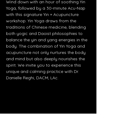
Wind down with an hour of soothing Yin 
Yoga, followed by a 30-minute Acu-Nap 
with this signature Yin + Acupuncture 
workshop. Yin Yoga draws from the 
traditions of Chinese medicine, blending 
both yogic and Daoist philosophies to 
balance the yin and yang energies in the 
body. The combination of Yin Yoga and 
acupuncture not only nurtures the body 
and mind but also deeply nourishes the 
spirit. We invite you to experience this 
unique and calming practice with Dr. 
Danielle Reghi, DACM, LAc.
Share this event