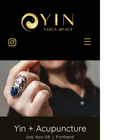
Yin + Acupuncture
Sat, Nov 09
  |  
Portland