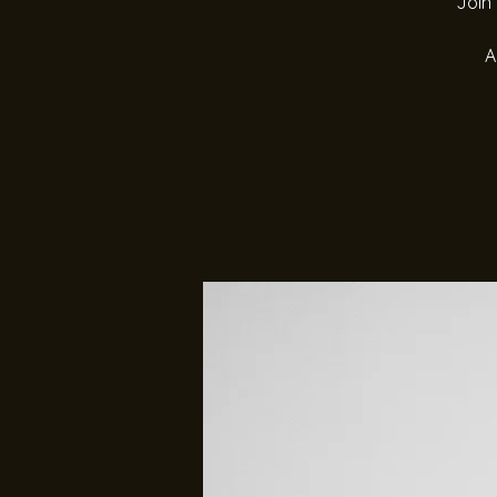
Join 
A