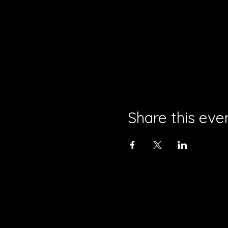
Share this eve