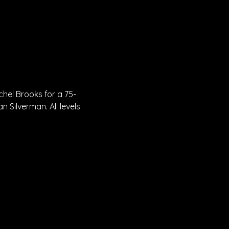
chel Brooks for a 75-
 Silverman. All levels 