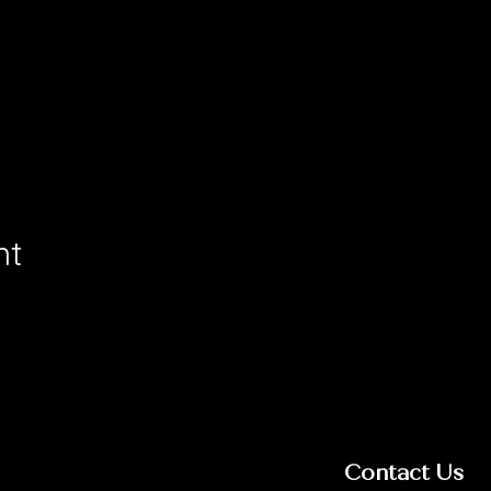
nt
Contact Us