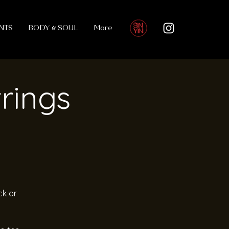
NTS
BODY & SOUL
More
trings
ck or