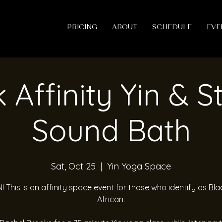
PRICING
ABOUT
SCHEDULE
EVE
 Affinity Yin & S
Sound Bath
Sat, Oct 25
  |  
Yin Yoga Space
! This is an affinity space event for those who identify as Bla
African.