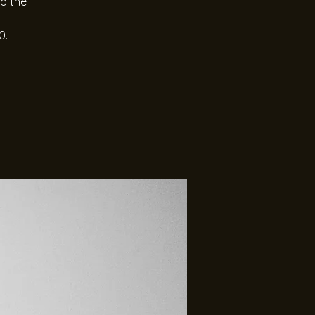
to the
0.