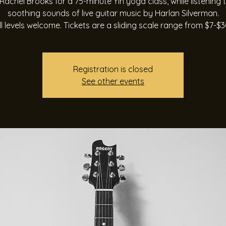
Rachel Brooks for a 75-minute Yin yoga class, while listening 
soothing sounds of live guitar music by Harlan Silverman.
ll levels welcome. Tickets are a sliding scale range from $7-$3
Registration is closed
See other events