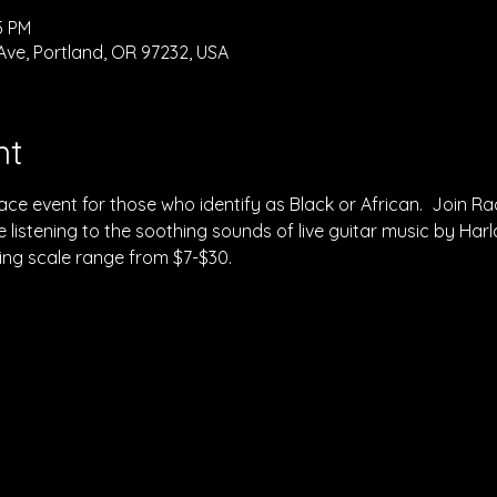
5 PM
Ave, Portland, OR 97232, USA
nt
space event for those who identify as Black or African.  Join Ra
 listening to the soothing sounds of live guitar music by Harlan
ding scale range from $7-$30.