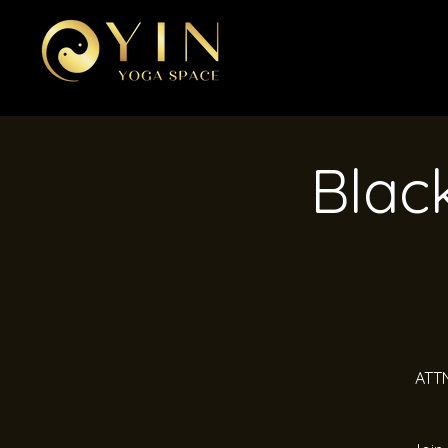
Black
ATTN