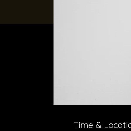
Time & Locati