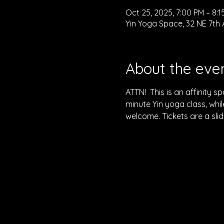
Oct 25, 2025, 7:00 PM – 8:1
Yin Yoga Space, 32 NE 7th 
About the eve
ATTN!  This is an affinity 
minute Yin yoga class, while
welcome. Tickets are a sli