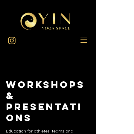
Workshops
&
Presentati
ons
Education for athletes, teams and