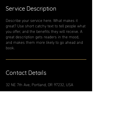
Service Description
Describe your service here. What makes it
great? Use short catchy text to tell people what
you offer, and the benefits they will receive. A
great description gets readers in the mood,
and makes them more likely to go ahead and
book.
Contact Details
32 NE 7th Ave, Portland, OR 97232, USA
Contact Us