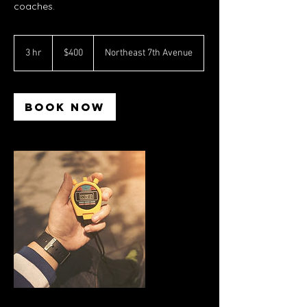
coaches.
400
US
3 hr
3
$400
Northeast 7th Avenue
dollars
h
r
Book Now