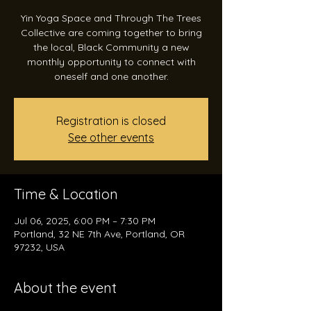
Yin Yoga Space and Through The Trees
Collective are coming together to bring
the local, Black Community a new
monthly opportunity to connect with
Registration is closed
See other events
Time & Location
Jul 06, 2025, 6:00 PM – 7:30 PM
Portland, 32 NE 7th Ave, Portland, OR
97232, USA
About the event