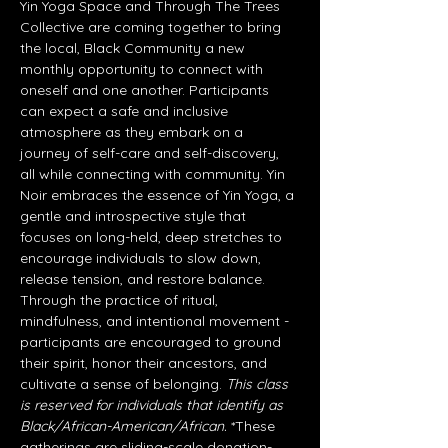
Yin Yoga Space and Through The Trees 
Collective are coming together to bring 
the local, Black Community a new 
monthly opportunity to connect with 
oneself and one another. Participants 
can expect a safe and inclusive 
atmosphere as they embark on a 
journey of self-care and self-discovery, 
all while connecting with community. Yin 
Noir embraces the essence of Yin Yoga, a 
gentle and introspective style that 
focuses on long-held, deep stretches to 
encourage individuals to slow down, 
release tension, and restore balance. 
Through the practice of ritual, 
mindfulness, and intentional movement - 
participants are encouraged to ground 
their spirit, honor their ancestors, and 
cultivate a sense of belonging. 
This class 
is reserved for individuals that identify as 
Black/African-American/African. 
*These 
gatherings are sliding-scale donation-