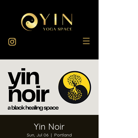
Yin Noir
Sun, Jul 06
  |  
Portland