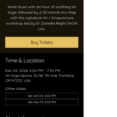
Wind down with an hour of soothing Yin
Yoga, followed by a 30-minute Acu-Nap
with this signature Yin + Acupuncture
workshop led by Dr. Danielle Reghi DACM,
LAc.
Buy Tickets
Time & Location
Dec 05, 2026, 6:00 PM – 7:30 PM
Yin Yoga Space, 32 NE 7th Ave, Portland,
OR 97232, USA
Other dates
Sat, Oct 03, 6:00 PM
Sat, Nov 07, 6:00 PM