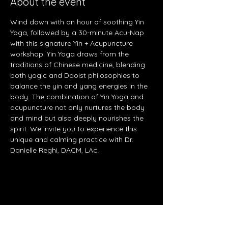
About the event
Wind down with an hour of soothing Yin 
Yoga, followed by a 30-minute Acu-Nap 
with this signature Yin + Acupuncture 
workshop. Yin Yoga draws from the 
traditions of Chinese medicine, blending 
both yogic and Daoist philosophies to 
balance the yin and yang energies in the 
body. The combination of Yin Yoga and 
acupuncture not only nurtures the body 
and mind but also deeply nourishes the 
spirit. We invite you to experience this 
unique and calming practice with Dr. 
Danielle Reghi, DACM, LAc.
Share this event