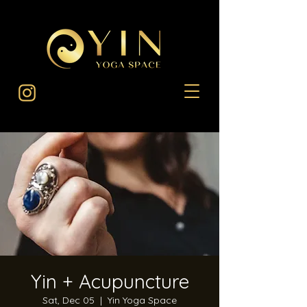
Yin + Acupuncture
Sat, Dec 05
  |  
Yin Yoga Space