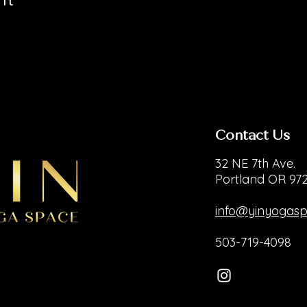
Contact Us
32 NE 7th Ave.
Portland OR 97
info@yinyogas
503-719-4098