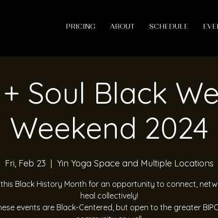
PRICING
ABOUT
SCHEDULE
EVE
+ Soul Black We
Weekend 2024
Fri, Feb 23
  |  
Yin Yoga Space and Multiple Locations
 this Black History Month for an opportunity to connect, net
heal collectively!
hese events are Black-Centered, but open to the greater BIP