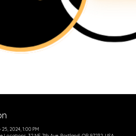
on
 25, 2024, 1:00 PM
e Locations, 32 NE 7th Ave, Portland, OR 97232, USA