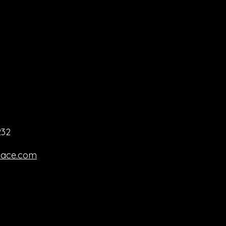
232
pace.com