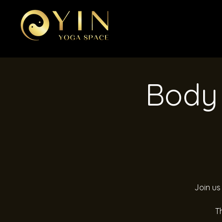
Body 
Join us
T