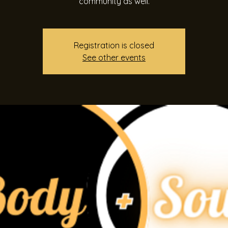
community as well.
Registration is closed
See other events