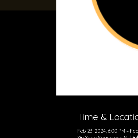
Time & Locati
Feb 23, 2024, 6:00 PM – Feb
Yin Yoga Space and Multipl