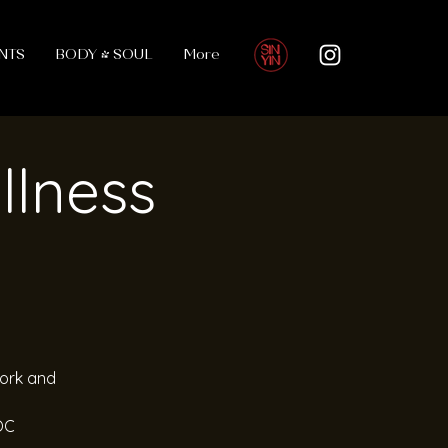
NTS
BODY & SOUL
More
llness
work and
OC