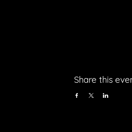
Share this eve