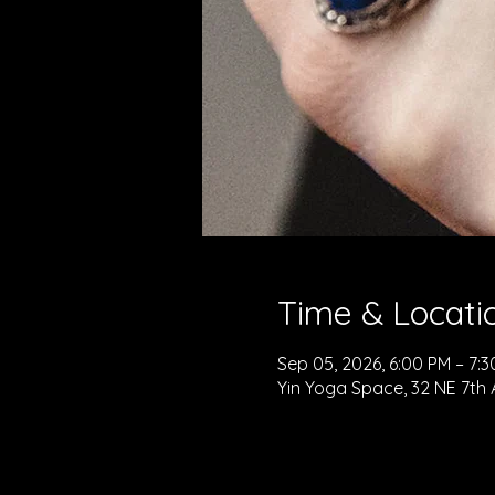
Time & Locati
Sep 05, 2026, 6:00 PM – 7:
Yin Yoga Space, 32 NE 7th 