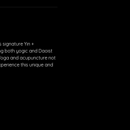
 signature Yin + 
ng both yogic and Daoist 
 Yoga and acupuncture not 
xperience this unique and 