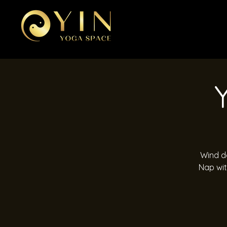
Wind do
Nap wit