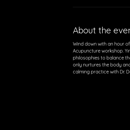
About the eve
Wind down with an hour of 
Acupuncture workshop. Yin
philosophies to balance th
only nurtures the body and 
calming practice with Dr. D