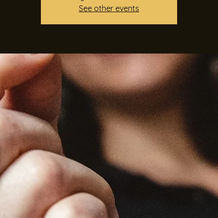
See other events