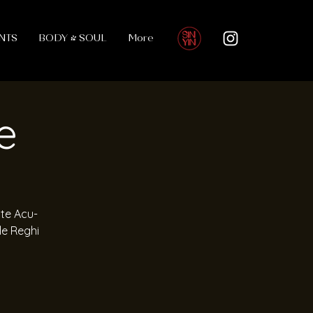
NTS
BODY & SOUL
More
e
ute Acu-
le Reghi