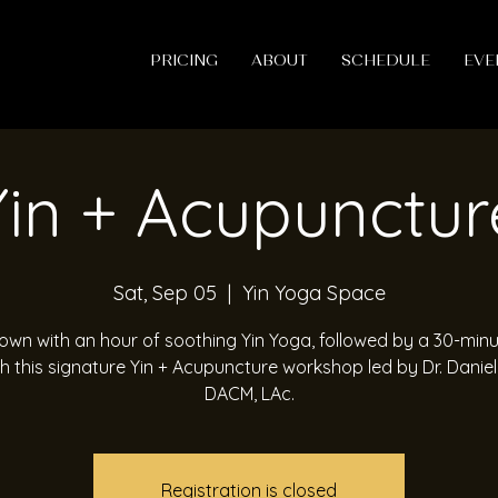
PRICING
ABOUT
SCHEDULE
EVE
Yin + Acupunctur
Sat, Sep 05
  |  
Yin Yoga Space
wn with an hour of soothing Yin Yoga, followed by a 30-min
h this signature Yin + Acupuncture workshop led by Dr. Daniel
DACM, LAc.
Registration is closed