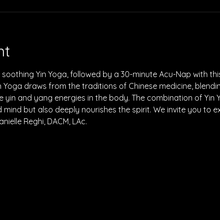
nt
soothing Yin Yoga, followed by a 30-minute Acu-Nap with this
 Yoga draws from the traditions of Chinese medicine, blendi
e yin and yang energies in the body. The combination of Yin
mind but also deeply nourishes the spirit. We invite you to e
anielle Reghi, DACM, LAc.