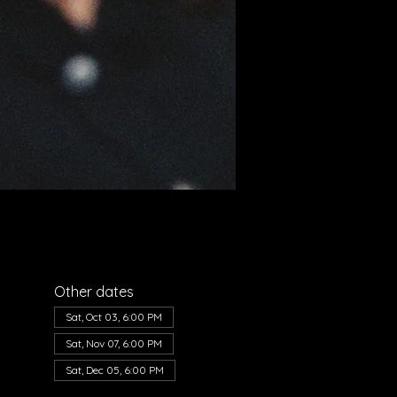
Other dates
Sat, Oct 03, 6:00 PM
Sat, Nov 07, 6:00 PM
Sat, Dec 05, 6:00 PM