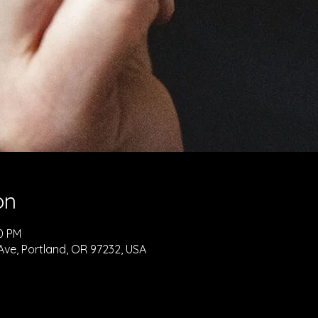
on
30 PM
Ave, Portland, OR 97232, USA