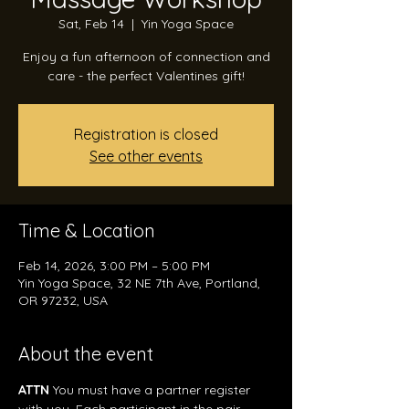
Sat, Feb 14
  |  
Yin Yoga Space
Enjoy a fun afternoon of connection and
care - the perfect Valentines gift!
Registration is closed
See other events
Time & Location
Feb 14, 2026, 3:00 PM – 5:00 PM
Yin Yoga Space, 32 NE 7th Ave, Portland,
OR 97232, USA
About the event
ATTN
 You must have a partner register 