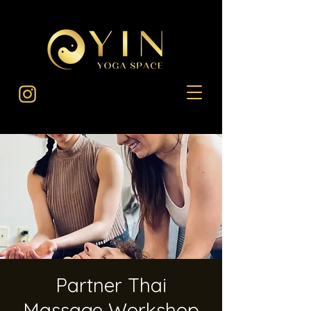
Partner Thai
Massage Workshop