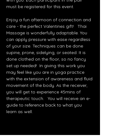
with you. Each participant in the pair 
must be registered for this event.   
Enjoy a fun afternoon of connection and 
care - the perfect Valentines gift!   Thai 
Massage is wonderfully adaptable. You 
can apply pressure with ease regardless 
of your size. Techniques can be done 
supine, prone, sidelying, or seated. It is 
done clothed on the floor, so no fancy 
set up needed!  In giving this work you 
may feel like you are in yoga practice 
with the extension of awareness and fluid 
movement of the body. As the receiver, 
you will get to experience 45mins of 
therapeutic touch.   You will receive an e-
guide to reference back to what you 
learn as well.   